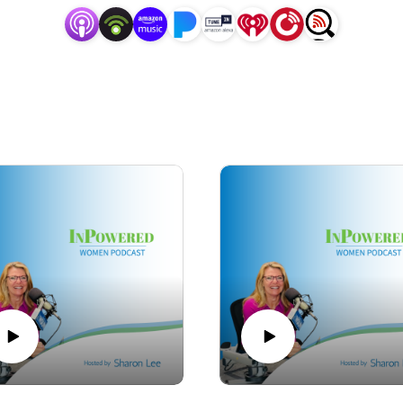
sharon@PinnacleStrategicAdvisors.net.