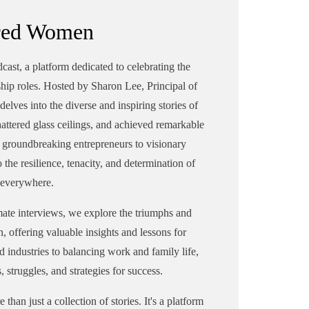
e
leaders. With a diverse background
red Women
und
in sales and marketing across
industries like advertising, magazine
zine
publishing, and solar energy,
t, a platform dedicated to celebrating the
Sharon's journey showcases her
hip roles. Hosted by Sharon Lee, Principal of
versatility and determination. As the
delves into the diverse and inspiring stories of
 the
principal of Pinnacle Strategic
tered glass ceilings, and achieved remarkable
Advisors, she assists businesses in
om groundbreaking entrepreneurs to visionary
in
enhancing their marketing
 the resilience, tenacity, and determination of
strategies. Sharon's entrepreneurial
ial
spirit led her to establish her own
everywhere.
n
consulting firm, reflecting her
ate interviews, we explore the triumphs and
commitment to excellence.
Alongside her professional pursuits,
n, offering valuable insights and lessons for
its,
Sharon co-founded the InPowered
 industries to balancing work and family life,
ed
Women's networking group,
, struggles, and strategies for success.
fostering mentorship and support for
 for
women in business. Through the
an just a collection of stories. It's a platform