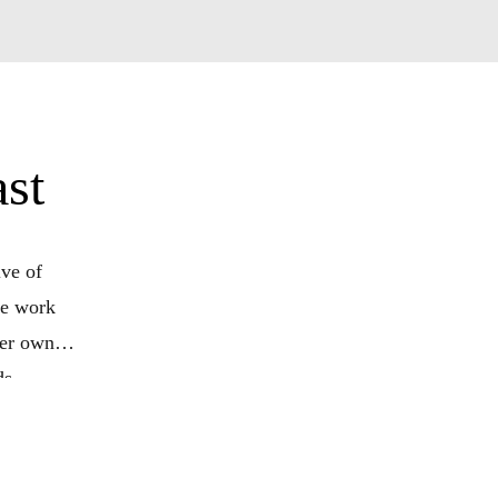
st
ve of
he work
her own
ds
ed to
our own
il us at