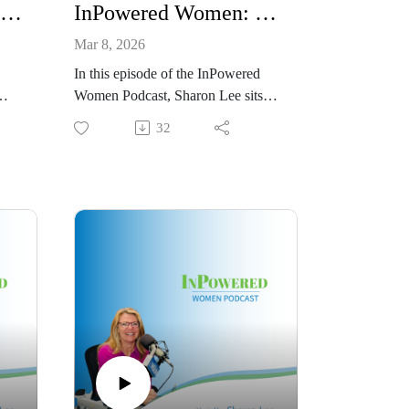
InPowered Women Podcast: Interview of Sharon Lee Thony
InPowered Women: Interview of Rachael Horn
Mar 8, 2026
In this episode of the InPowered
Women Podcast, Sharon Lee sits
t
down with Rachael Horn, Growth
32
Partner at Vye Agency, for a lively
conversation about marketing,
strategy, career pivots, and the
power of building a strong
ing
foundation for growth. From her
early work in the nonprofit world to
the
teaching English in Italy during
ss—
COVID, Rachael shares how each
hood
chapter shaped the marketing leader
she is today.
Now based in Nashville, Rachael
works with companies to create
strategic marketing plans built