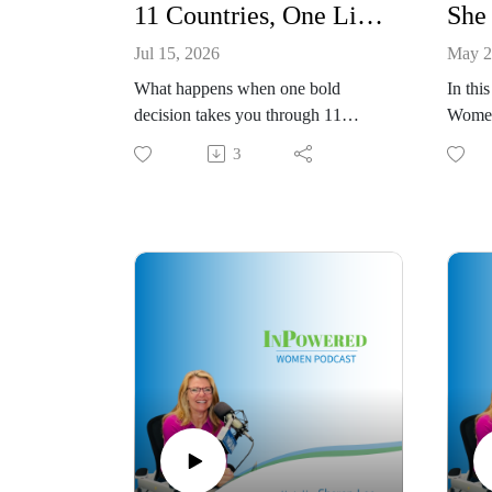
11 Countries, One Life-Changing Leap
Jul 15, 2026
May 2
What happens when one bold
In thi
decision takes you through 11
Women
countries in 11 months and
down 
3
completely changes the direction of
of The
your life?
honest
In this episode of the InPowered
about 
Women Podcast, Sharon sits down
family
with Christina Barnes,
succes
Development Director at
domina
Adventures in Missions, to talk
Tomeka
about the journey that took her
from t
around the world and ultimately led
becom
her to a life and career she never
CEO, 
could have planned.
and he
Christina shares how the World
be rea
Race opened her eyes to new
constr