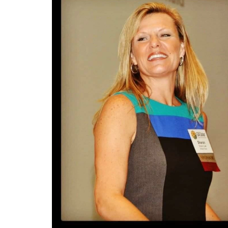
she go
everyt
Building an arts centre was no easy
doctor
Scalin
feat. Pamela recounts how she
shifte
proces
began by working without pay,
her pa
Your 
gradually assembling a team,
for sc
hold y
generating revenue, and getting the
upcomi
Recess
organization off the ground.
gives 
your b
that t
Mentor
She offers valuable insights into
and ho
your fu
defining a clear vision, building a
Finall
Succes
strong team through mentorship,
using 
someti
and equipping team members with
teach 
Entrep
life-long skills. Pamela also
obstac
toughn
highlights the summer music series,
Quote
a major fundraiser featuring a big
Sharo
“Your 
jazz orchestra.
Sharon
sustai
entrep
to go 
Sharon Lee
dedica
InPow
Sharon Lee is an accomplished
leader