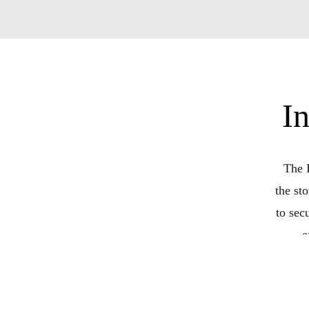
I
The 
the st
to sec
e
conv
amazin
terms a