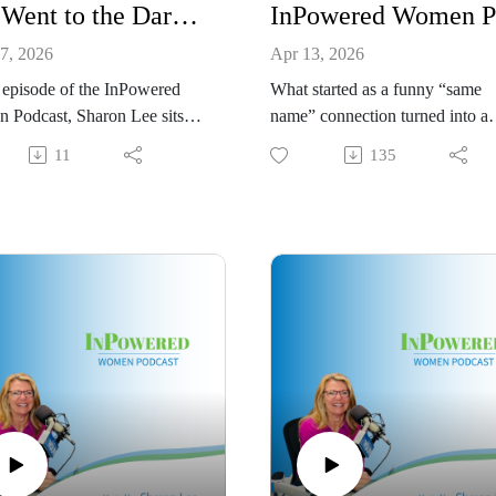
She Went to the Dark Side: From Insurance to Commercial Roofing CEO | Tomeka Thomas
7, 2026
Apr 13, 2026
s episode of the InPowered
What started as a funny “same
 Podcast, Sharon Lee sits
name” connection turned into a
with Tomeka Thomas, owner
powerful conversation you won’
11
135
 Roof Clinic, for a fun,
want to miss.
, and inspiring conversation
In this episode, I sit down with
entrepreneurship, leadership,
Sharon Lee Thony, founder and
, and what it takes to build a
CEO of SLTC, to talk about her
sful business in a male-
journey from corporate advertis
ted industry.
to building a thriving digital
 shares her unexpected path
marketing agency. We dive into 
he insurance world to
real moments behind the succe
ing a commercial roofing
taking risks, navigating mother
including the moment she
while earning her MBA, and
r husband realized they might
learning to trust herself before
dy to “go to the dark side” of
everything felt “figured out.”
uction. From insurance claims
This conversation is honest,