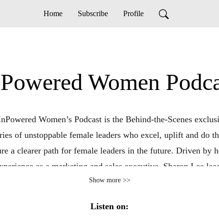
Home
Subscribe
Profile
nPowered Women Podca
InPowered Women’s Podcast is the Behind-the-Scenes exclusi
ories of unstoppable female leaders who excel, uplift and do t
ure a clearer path for female leaders in the future. Driven by 
xperience as a marketing and sales executive, Sharon Lee lea
Show more >>
ersations that unpack the challenges and strategies that have l
g breakthroughs. Prepare to be empowered to live life on y
Listen on:
nd take that next leap! To book your free strategy session ema