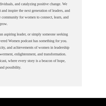
e
InPowered Women Podcast, Sharon
dividuals, and catalyzing positive change. We
aron
will share stories of resilient female
t and inspire the next generation of leaders, and
ale
leaders with listeners, encouraging
ve community for women to connect, learn, and
ing
them to pursue their aspirations
grow.
fearlessly.
an aspiring leader, or simply someone seeking
Pamela Williams-Lime
wered Women podcast has something for you.
Pamela Williams-Lime is the new
ars
Executive Director of The Arts
nacity, and achievements of women in leadership
rov
Council in Gainesville, Hall
werment, enlightenment, and transformation.
County, Georgia. She joined the
t, where every story is a beacon of hope,
organization in January 2022,
nd possibility.
following a year-long search for a
t
successor to Gladys Wyant, who
served as executive director from
1984 until March 2021. Williams-
d
Lime previously served as the
executive director of Milwaukee's
Pabst Mansion.